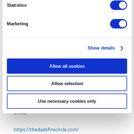
Statistics
Marketing
Show details
Allow all cookies
Allow selection
Thrilled to promote a new venture for dads
who are involved in the lives for children with
Use necessary cookies only
additional needs. Join other dads in the Fire
Circle.
https://thedadsfirecircle.com/