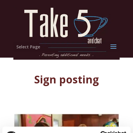
Select Page
Sign posting