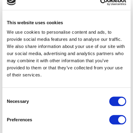
This website uses cookies
We use cookies to personalise content and ads, to
provide social media features and to analyse our traffic.
We also share information about your use of our site with
our social media, advertising and analytics partners who
Here you can find Cafe Drop-in style venues
may combine it with other information that you’ve
throughout the UK where you can surround
provided to them or that they’ve collected from your use
of their services.
yourself with people who get it. All these
venues are connected to the Additional Needs
Alliance.
Consent
Necessary
Selection
https://additionalneedsalliance.org.uk/drop-in-
cafes/
Preferences