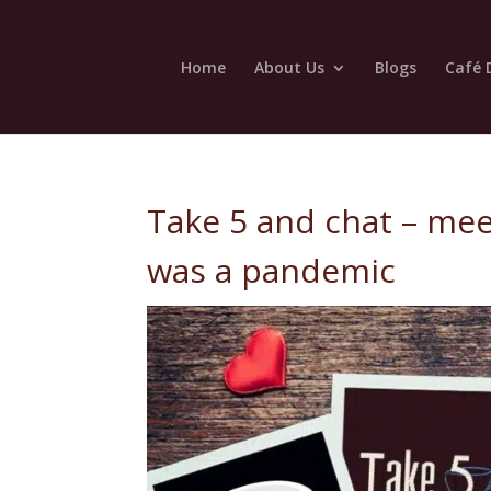
Home
About Us
Blogs
Café 
Take 5 and chat – mee
was a pandemic