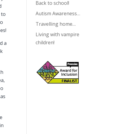
Back to school!
d
Autism Awareness…
 to
to
Travelling home…
es!
Living with vampire
children!
nd a
ok
th
ea,
so
eas
he
in