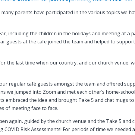
 many parents have participated in the various topics we h
r, including the children in the holidays and meeting at a p
lar guests at the cafe joined the team and helped to suppor
or the last time when our country, and our church venue, 
’ our regular café guests amongst the team and offered sup
tions we jumped into Zoom and met each other’s home-schoo
nts embraced the idea and brought Take 5 and chat mugs to
s of meeting face to face.
pen again, guided by the church venue and the Take 5 and 
ting COVID Risk Assessments! For periods of time we needed 