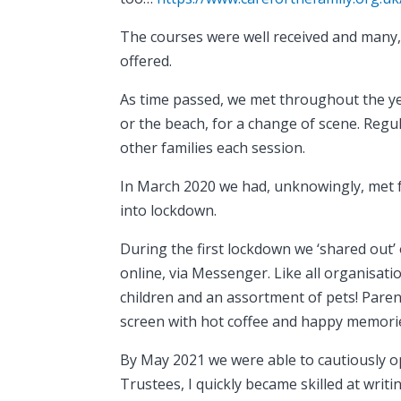
The courses were well received and many,
offered.
As time passed, we met throughout the yea
or the beach, for a change of scene. Regu
other families each session.
In March 2020 we had, unknowingly, met f
into lockdown.
During the first lockdown we ‘shared out
online, via Messenger. Like all organisa
children and an assortment of pets! Pare
screen with hot coffee and happy memorie
By May 2021 we were able to cautiously o
Trustees, I quickly became skilled at wri