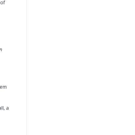
 of
in
hem
l, a
s