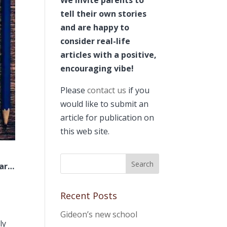
tell their own stories
and are happy to
consider real-life
articles with a positive,
encouraging vibe!
Please
contact us
if you
would like to submit an
article for publication on
this web site.
far…
Recent Posts
Gideon’s new school
ly