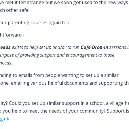
 met it felt strange but we soon got used to the new ways
ch other safe!
 our parenting courses again too.
ghtforward:-
needs
exists t
o help set up and/or to run
Café Drop-in
sessions 
 purpose of providing support and encouragement to those
 needs.
onding to emails from people wanting to set up a similar
phone, emailing various helpful documents and supporting t
 Could you set up similar support in a school, a village hal
d you help to meet the needs of your community? Support i
g.uk