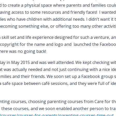
d to create a physical space where parents and families coul
aving access to some resources and friendly faces! I wanted
es who have children with additional needs. I didn’t want it 
becoming something else, or offering too many other activiti
 skill set and life experience designed for such a venture, a
 copyright for the name and logo and launched the Facebo
here was no going back!
 Bay in May 2015 and was well attended. We kept checking wi
t was actually needed and not just continuing with a nice id
families and their friends. We soon set up a Facebook group 
a safe space between café sessions, and they were full of id
nting courses, choosing parenting courses from Care for t
ate these courses, and we soon enabled another person to tra
k/courses/courses-for-parents/parenting-courses-time-out