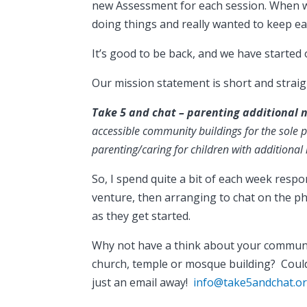
new Assessment for each session. When we
doing things and really wanted to keep ea
It’s good to be back, and we have started
Our mission statement is short and strai
Take 5 and chat – parenting additional 
accessible community buildings for the sole
parenting/caring for children with additional
So, I spend quite a bit of each week resp
venture, then arranging to chat on the 
as they get started.
Why not have a think about your community?
church, temple or mosque building? Coul
just an email away!
info@take5andchat.or