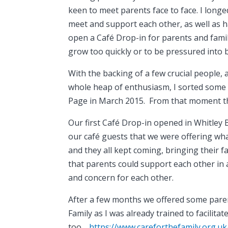
keen to meet parents face to face. I longe
meet and support each other, as well as h
open a Café Drop-in for parents and famili
grow too quickly or to be pressured into 
With the backing of a few crucial people, a
whole heap of enthusiasm, I sorted some
Page in March 2015. From that moment t
Our first Café Drop-in opened in Whitley
our café guests that we were offering wha
and they all kept coming, bringing their 
that parents could support each other in 
and concern for each other.
After a few months we offered some pare
Family as I was already trained to facilit
too…
https://www.careforthefamily.org.u