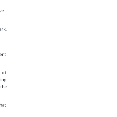
ave
ark,
t
went
port
ling
 the
chat
a