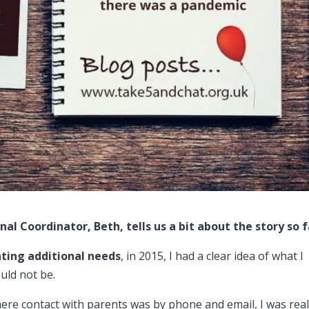
nal Coordinator, Beth, tells us a bit about the story so 
nting additional needs
, in 2015, I had a clear idea of what I
uld not be.
ere contact with parents was by phone and email, I was real