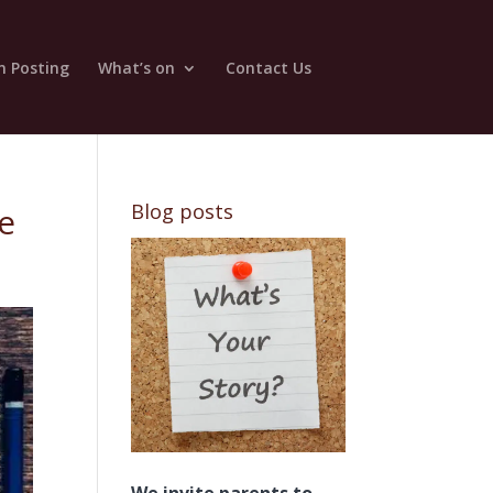
n Posting
What’s on
Contact Us
Blog posts
re
We invite parents to