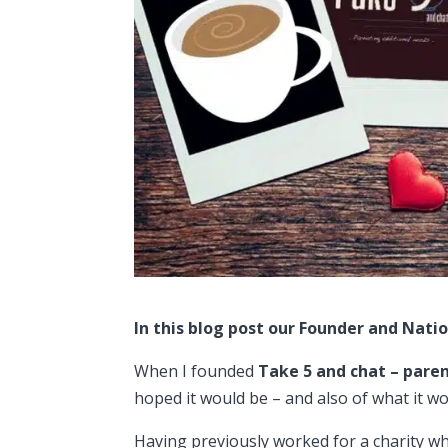
In this blog post our Founder and Natio
When I founded
Take 5 and chat – pare
hoped it would be – and also of what it wo
Having previously worked for a charity wh