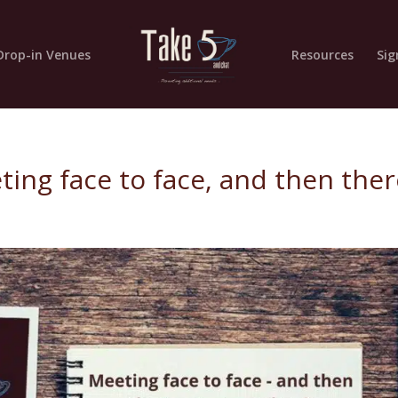
Drop-in Venues
Resources
Sig
ting face to face, and then the