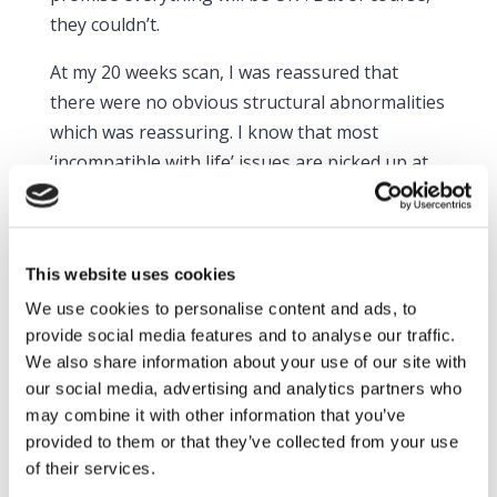
they couldn’t.
At my 20 weeks scan, I was reassured that
there were no obvious structural abnormalities
which was reassuring. I know that most
‘incompatible with life’ issues are picked up at
this point. However, I just refocused my worries
along a different path. I was convinced my baby
would be still born. I was back and forth to the
This website uses cookies
hospital to check movements and heart rate.
We use cookies to personalise content and ads, to
Without fail, everyone was lovely and
provide social media features and to analyse our traffic.
reassuring and kept telling me to come back as
We also share information about your use of our site with
often as I needed.
our social media, advertising and analytics partners who
may combine it with other information that you’ve
I went overdue, which worried me even more.
provided to them or that they’ve collected from your use
I’d never been that worried about dates with
of their services.
my other three boys, but this time was