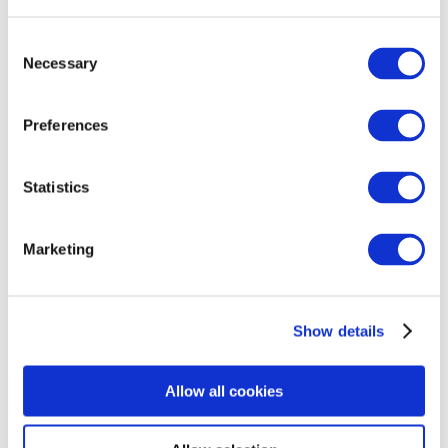
different. I had additional scans to check blood
flow through the cord and this reassured me –
Consent
for 24 hours. I’d lay awake in bed waiting for my
Necessary
Selection
baby to move.
Preferences
By 41 weeks I asked to be induced. I never
thought I’d be asking for an induction. On the
day, I couldn’t sit still or concentrate. I just
Statistics
wanted my baby in my arms. In the end he was
born in 40 minutes.
Marketing
He’s bonny and bright and very healing for me.
But when I look back on my pregnancy with
Show details
him, I honestly think I went a tiny bit mad. I also
know that actually, of course it was going to be
Allow all cookies
tough. Logically I knew I was being over
anxious – but I just couldn’t stop it.