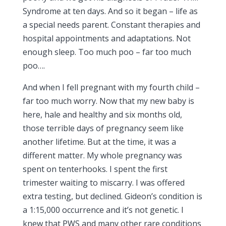
Syndrome at ten days. And so it began – life as
a special needs parent. Constant therapies and
hospital appointments and adaptations. Not
enough sleep. Too much poo – far too much
poo….
And when I fell pregnant with my fourth child –
far too much worry. Now that my new baby is
here, hale and healthy and six months old,
those terrible days of pregnancy seem like
another lifetime. But at the time, it was a
different matter. My whole pregnancy was
spent on tenterhooks. I spent the first
trimester waiting to miscarry. I was offered
extra testing, but declined. Gideon’s condition is
a 1:15,000 occurrence and it’s not genetic. I
knew that PWS and many other rare conditions