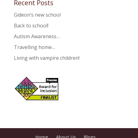
Recent Posts
Gideon’s new school
Back to school!
Autism Awareness…
Travelling home…
Living with vampire children!
Home
About Us
Blogs