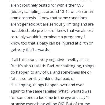
aren’t routinely tested for with either CVS
(biopsy sampling at around 10-12 weeks) or an
amniocentesis. I know that some conditions
aren’t genetic but are seriously limiting and are
not detectable pre-birth. I knew that we almost
certainly wouldn’t terminate a pregnancy. I
know too that a baby can be injured at birth or
get very ill afterwards.
If all this sounds very negative – well, yes it is.
But it’s also realistic. Bad, or challenging, things
do happen to any of us, and sometimes life or
fate is so terribly unkind that bad, or
challenging, things happen over and over
again to the same families. What I wanted was
for someone to look me in the eye and say “I
promise everything will be OK”. But of course,