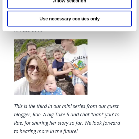
Allow selection
I count my blessings every day. I’ve got four
happy, healthy boys. My fourth son is my last
Use necessary cookies only
baby, so I’m doing my best to enjoy every
minute of it.
This is the third in our mini series from our guest
blogger, Rae. A big Take 5 and chat ‘thank you’ to
Rae, for sharing her story so far. We look forward
to hearing more in the future!