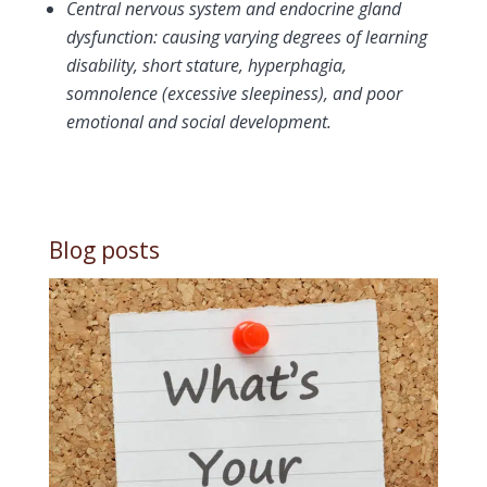
Central nervous system and endocrine gland
dysfunction: causing varying degrees of learning
disability, short stature, hyperphagia,
somnolence (excessive sleepiness), and poor
emotional and social development.
Blog posts