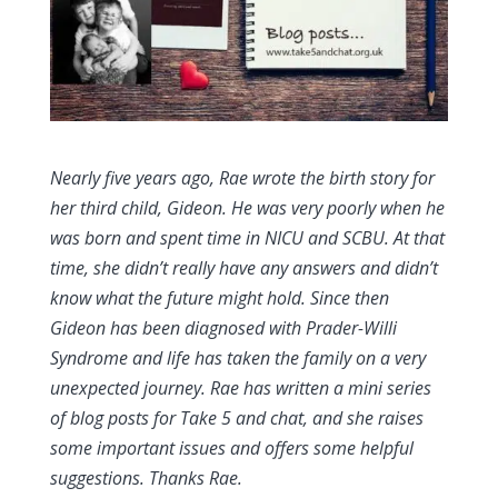
Nearly five years ago, Rae wrote the birth story for
her third child, Gideon. He was very poorly when he
was born and spent time in NICU and SCBU. At that
time, she didn’t really have any answers and didn’t
know what the future might hold. Since then
Gideon has been diagnosed with Prader-Willi
Syndrome and life has taken the family on a very
unexpected journey. Rae has written a mini series
of blog posts for Take 5 and chat, and she raises
some important issues and offers some helpful
suggestions. Thanks Rae.