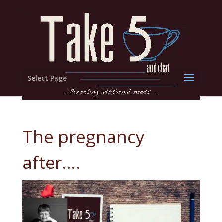
Select Page
The pregnancy
after….