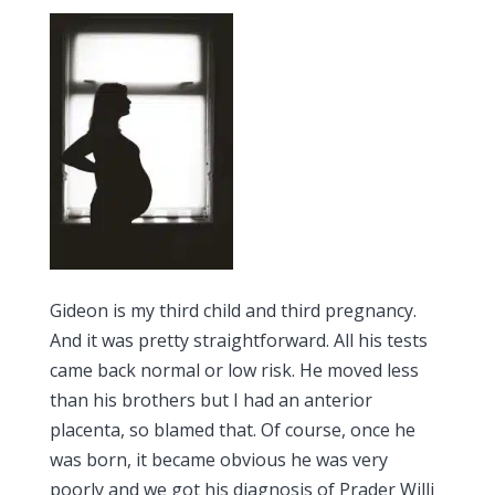
Gideon is my third child and third pregnancy.
And it was pretty straightforward. All his tests
came back normal or low risk. He moved less
than his brothers but I had an anterior
placenta, so blamed that. Of course, once he
was born, it became obvious he was very
poorly and we got his diagnosis of Prader Willi