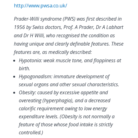
http://www.pwsa.co.uk/
Prader-Willi syndrome (PWS) was first described in
1956 by Swiss doctors, Prof. A Prader, Dr A Labhart
and Dr H Willi, who recognised the condition as
having unique and clearly definable features. These
features are, as medically described:
Hypotonia: weak muscle tone, and floppiness at
birth.
Hypogonadism: immature development of
sexual organs and other sexual characteristics.
Obesity: caused by excessive appetite and
overeating (hyperphagia), and a decreased
calorific requirement owing to low energy
expenditure levels. (Obesity is not normally a
feature of those whose food intake is strictly
controlled.)