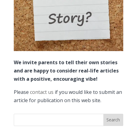
We invite parents to tell their own stories
and are happy to consider real-life articles
with a positive, encouraging vibe!
Please
contact us
if you would like to submit an
article for publication on this web site.